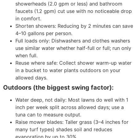
showerheads (2.0 gpm or less) and bathroom
faucets (1.2 gpm) cut use with no noticeable drop
in comfort.
Shorten showers: Reducing by 2 minutes can save
4–10 gallons per person.
Full loads only: Dishwashers and clothes washers
use similar water whether half-full or full; run only
when full.
Reuse where safe: Collect shower warm-up water
in a bucket to water plants outdoors on your
allowed days.
Outdoors (the biggest swing factor):
Water deep, not daily: Most lawns do well with 1
inch per week split across allowed days; use a
tuna can to measure output.
Raise mower blades: Taller grass (3–4 inches for
many turf types) shades soil and reduces
evaporation by up to 30%.