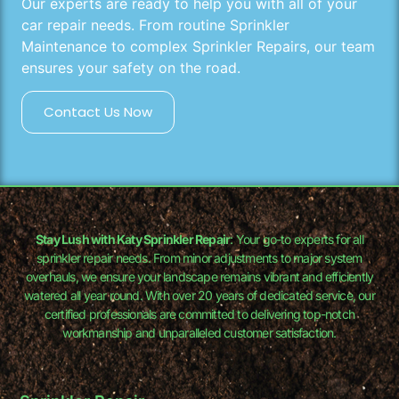
Our experts are ready to help you with all of your
car repair needs. From routine Sprinkler
Maintenance to complex Sprinkler Repairs, our team
ensures your safety on the road.
Contact Us Now
Stay Lush with Katy Sprinkler Repair
: Your go-to experts for all
sprinkler repair needs. From minor adjustments to major system
overhauls, we ensure your landscape remains vibrant and efficiently
watered all year round. With over 20 years of dedicated service, our
certified professionals are committed to delivering top-notch
workmanship and unparalleled customer satisfaction.