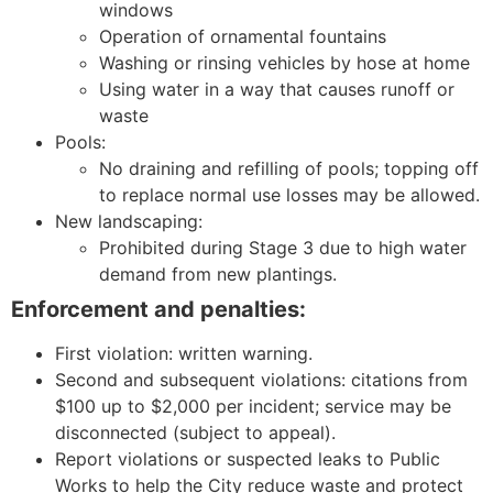
windows
Operation of ornamental fountains
Washing or rinsing vehicles by hose at home
Using water in a way that causes runoff or
waste
Pools:
No draining and refilling of pools; topping off
to replace normal use losses may be allowed.
New landscaping:
Prohibited during Stage 3 due to high water
demand from new plantings.
Enforcement and penalties:
First violation: written warning.
Second and subsequent violations: citations from
$100 up to $2,000 per incident; service may be
disconnected (subject to appeal).
Report violations or suspected leaks to Public
Works to help the City reduce waste and protect