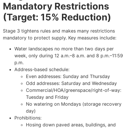
Mandatory Restrictions
(Target: 15% Reduction)
Stage 3 tightens rules and makes many restrictions
mandatory to protect supply. Key measures include:
Water landscapes no more than two days per
week, only during 12 a.m.–8 a.m. and 8 p.m.–11:59
p.m.
Address-based schedule:
Even addresses: Sunday and Thursday
Odd addresses: Saturday and Wednesday
Commercial/HOA/greenspace/right-of-way:
Tuesday and Friday
No watering on Mondays (storage recovery
day)
Prohibitions:
Hosing down paved areas, buildings, and