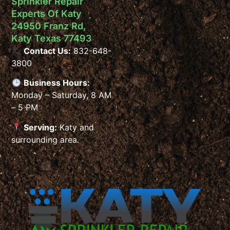
Sprinkler Repair
Experts Of Katy
24950 Franz Rd,
Katy Texas 77493
Contact Us:
832-648-
3800
Business Hours:
Monday – Saturday, 8 AM
– 5 PM
Serving:
Katy and
surrounding area.