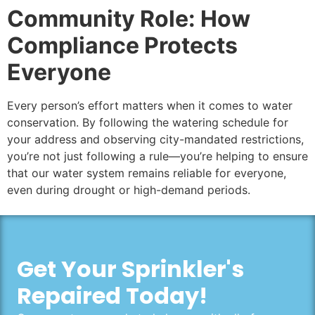
Community Role: How
Compliance Protects
Everyone
Every person’s effort matters when it comes to water
conservation. By following the watering schedule for
your address and observing city-mandated restrictions,
you’re not just following a rule—you’re helping to ensure
that our water system remains reliable for everyone,
even during drought or high-demand periods.
Get Your Sprinkler's
Repaired Today!