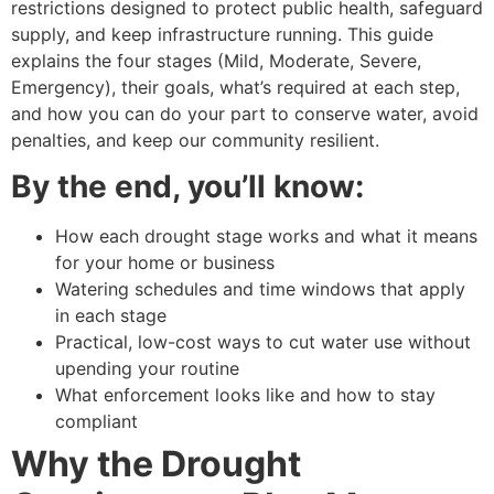
restrictions designed to protect public health, safeguard
supply, and keep infrastructure running. This guide
explains the four stages (Mild, Moderate, Severe,
Emergency), their goals, what’s required at each step,
and how you can do your part to conserve water, avoid
penalties, and keep our community resilient.
By the end, you’ll know:
How each drought stage works and what it means
for your home or business
Watering schedules and time windows that apply
in each stage
Practical, low-cost ways to cut water use without
upending your routine
What enforcement looks like and how to stay
compliant
Why the Drought