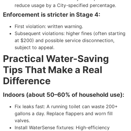
reduce usage by a City-specified percentage.
Enforcement is stricter in Stage 4:
First violation: written warning.
Subsequent violations: higher fines (often starting
at $200) and possible service disconnection,
subject to appeal.
Practical Water-Saving
Tips That Make a Real
Difference
Indoors (about 50–60% of household use):
Fix leaks fast: A running toilet can waste 200+
gallons a day. Replace flappers and worn fill
valves.
Install WaterSense fixtures: High-efficiency