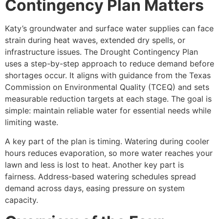
Contingency Plan Matters
Katy’s groundwater and surface water supplies can face
strain during heat waves, extended dry spells, or
infrastructure issues. The Drought Contingency Plan
uses a step-by-step approach to reduce demand before
shortages occur. It aligns with guidance from the Texas
Commission on Environmental Quality (TCEQ) and sets
measurable reduction targets at each stage. The goal is
simple: maintain reliable water for essential needs while
limiting waste.
A key part of the plan is timing. Watering during cooler
hours reduces evaporation, so more water reaches your
lawn and less is lost to heat. Another key part is
fairness. Address-based watering schedules spread
demand across days, easing pressure on system
capacity.