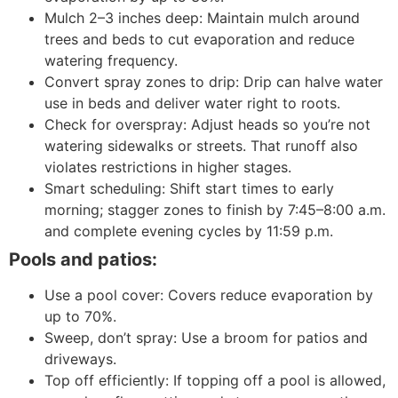
Mulch 2–3 inches deep: Maintain mulch around
trees and beds to cut evaporation and reduce
watering frequency.
Convert spray zones to drip: Drip can halve water
use in beds and deliver water right to roots.
Check for overspray: Adjust heads so you’re not
watering sidewalks or streets. That runoff also
violates restrictions in higher stages.
Smart scheduling: Shift start times to early
morning; stagger zones to finish by 7:45–8:00 a.m.
and complete evening cycles by 11:59 p.m.
Pools and patios:
Use a pool cover: Covers reduce evaporation by
up to 70%.
Sweep, don’t spray: Use a broom for patios and
driveways.
Top off efficiently: If topping off a pool is allowed,