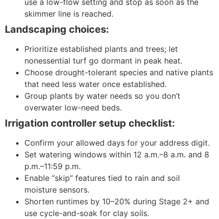
use a low-flow setting and stop as soon as the
skimmer line is reached.
Landscaping choices:
Prioritize established plants and trees; let
nonessential turf go dormant in peak heat.
Choose drought-tolerant species and native plants
that need less water once established.
Group plants by water needs so you don’t
overwater low-need beds.
Irrigation controller setup checklist:
Confirm your allowed days for your address digit.
Set watering windows within 12 a.m.–8 a.m. and 8
p.m.–11:59 p.m.
Enable “skip” features tied to rain and soil
moisture sensors.
Shorten runtimes by 10–20% during Stage 2+ and
use cycle-and-soak for clay soils.