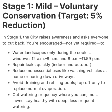
Stage 1: Mild – Voluntary
Conservation (Target: 5%
Reduction)
In Stage 1, the City raises awareness and asks everyone
to cut back. You’re encouraged—not yet required—to:
Water landscapes only during the coolest
windows: 12 a.m.–8 a.m. and 8 p.m.–11:59 p.m.
Repair leaks quickly (indoor and outdoor).
Reduce nonessential uses like washing vehicles at
home or hosing down driveways.
Avoid draining and refilling pools; top off only to
replace normal evaporation.
Cut watering frequency where you can; most
lawns stay healthy with deep, less frequent
watering.