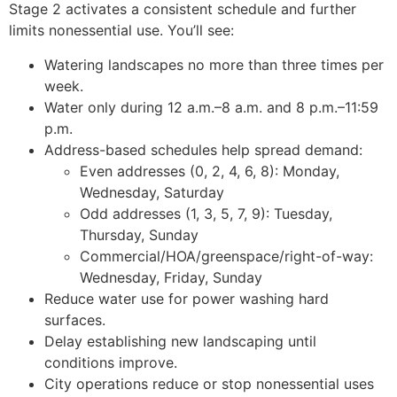
Stage 2 activates a consistent schedule and further
limits nonessential use. You’ll see:
Watering landscapes no more than three times per
week.
Water only during 12 a.m.–8 a.m. and 8 p.m.–11:59
p.m.
Address-based schedules help spread demand:
Even addresses (0, 2, 4, 6, 8): Monday,
Wednesday, Saturday
Odd addresses (1, 3, 5, 7, 9): Tuesday,
Thursday, Sunday
Commercial/HOA/greenspace/right-of-way:
Wednesday, Friday, Sunday
Reduce water use for power washing hard
surfaces.
Delay establishing new landscaping until
conditions improve.
City operations reduce or stop nonessential uses