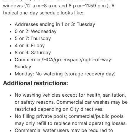
windows (12 a.m.–8 a.m. and 8 p.m.–11:59 p.m.). A
typical one-day schedule looks like:
Addresses ending in 1 or 3: Tuesday
0 or 2: Wednesday
5 or 7: Thursday
4 or 6: Friday
8 or 9: Saturday
Commercial/HOA/greenspace/right-of-way:
Sunday
Monday: No watering (storage recovery day)
Additional restrictions:
No washing vehicles except for health, sanitation,
or safety reasons. Commercial car washes may be
restricted depending on City directives.
No filling private pools; commercial/public pools
may only refill to replace normal operating losses.
Commercial water users may be required to