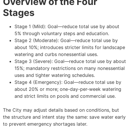
Overview of the Four
Stages
Stage 1 (Mild): Goal—reduce total use by about
5% through voluntary steps and education.
Stage 2 (Moderate): Goal—reduce total use by
about 10%; introduces stricter limits for landscape
watering and curbs nonessential uses.
Stage 3 (Severe): Goal—reduce total use by about
15%; mandatory restrictions on many nonessential
uses and tighter watering schedules.
Stage 4 (Emergency): Goal—reduce total use by
about 20% or more; one-day-per-week watering
and strict limits on pools and commercial use.
The City may adjust details based on conditions, but
the structure and intent stay the same: save water early
to prevent emergency shortages later.