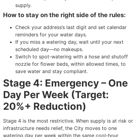
supply.
How to stay on the right side of the rules:
Check your address’s last digit and set calendar
reminders for your water days.
If you miss a watering day, wait until your next
scheduled day—no makeups.
Switch to spot-watering with a hose and shutoff
nozzle for flower beds, within allowed times, to
save water and stay compliant.
Stage 4: Emergency – One
Day Per Week (Target:
20%+ Reduction)
Stage 4 is the most restrictive. When supply is at risk or
infrastructure needs relief, the City moves to one
watering day per week within the same cool-hour