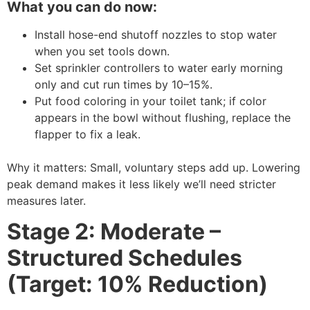
What you can do now:
Install hose-end shutoff nozzles to stop water
when you set tools down.
Set sprinkler controllers to water early morning
only and cut run times by 10–15%.
Put food coloring in your toilet tank; if color
appears in the bowl without flushing, replace the
flapper to fix a leak.
Why it matters: Small, voluntary steps add up. Lowering
peak demand makes it less likely we’ll need stricter
measures later.
Stage 2: Moderate –
Structured Schedules
(Target: 10% Reduction)