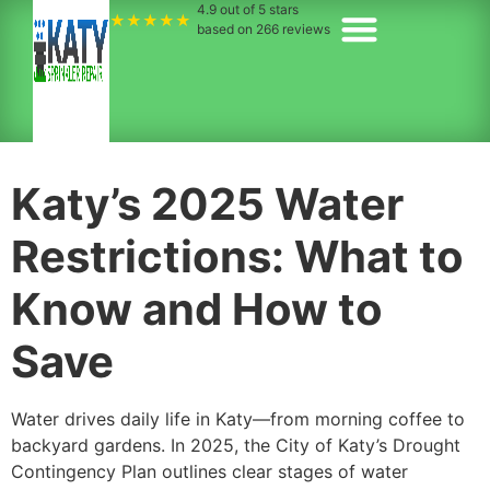
4.9
out of 5 stars
★★★★★
based on
266
reviews
Katy’s 2025 Water
Restrictions: What to
Know and How to
Save
Water drives daily life in Katy—from morning coffee to
backyard gardens. In 2025, the City of Katy’s Drought
Contingency Plan outlines clear stages of water