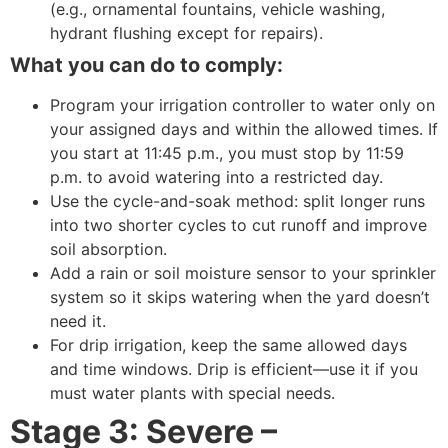
(e.g., ornamental fountains, vehicle washing,
hydrant flushing except for repairs).
What you can do to comply:
Program your irrigation controller to water only on
your assigned days and within the allowed times. If
you start at 11:45 p.m., you must stop by 11:59
p.m. to avoid watering into a restricted day.
Use the cycle-and-soak method: split longer runs
into two shorter cycles to cut runoff and improve
soil absorption.
Add a rain or soil moisture sensor to your sprinkler
system so it skips watering when the yard doesn’t
need it.
For drip irrigation, keep the same allowed days
and time windows. Drip is efficient—use it if you
must water plants with special needs.
Stage 3: Severe –