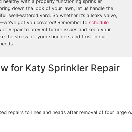
 healthy with a properly functioning sprinkler
bring down the look of your lawn, let us handle the
ful, well-watered yard. So whether it’s a leaky valve,
er—we’ve got you covered! Remember to
schedule
ler Repair to prevent future issues and keep your
ke the stress off your shoulders and trust in our
 needs.
w for Katy Sprinkler Repair
ed repairs to lines and heads after removal of four large 