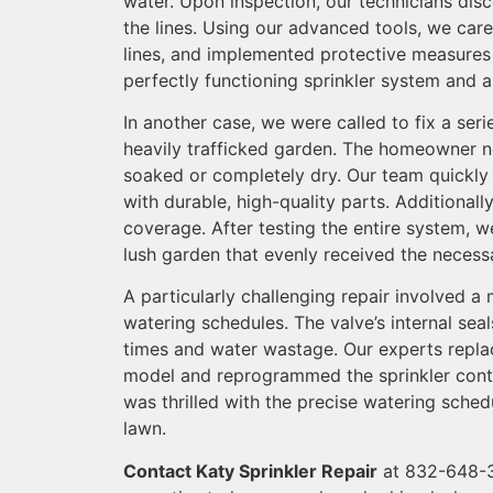
water. Upon inspection, our technicians disc
the lines. Using our advanced tools, we car
lines, and implemented protective measures t
perfectly functioning sprinkler system and a
In another case, we were called to fix a ser
heavily trafficked garden. The homeowner no
soaked or completely dry. Our team quickly
with durable, high-quality parts. Additional
coverage. After testing the entire system, 
lush garden that evenly received the necess
A particularly challenging repair involved a 
watering schedules. The valve’s internal sea
times and water wastage. Our experts repla
model and reprogrammed the sprinkler contr
was thrilled with the precise watering sche
lawn.
Contact Katy Sprinkler Repair
at 832-648-3