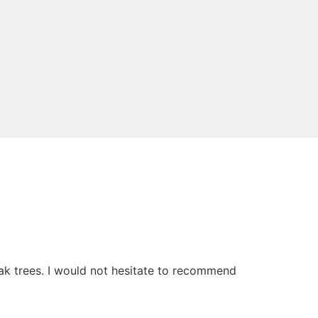
oak trees. I would not hesitate to recommend