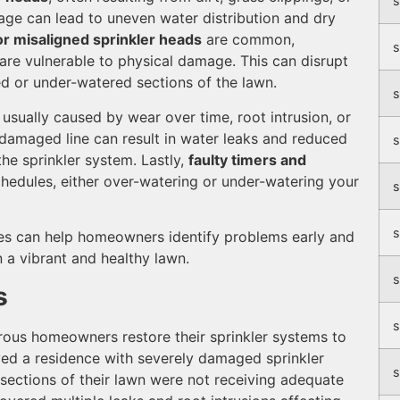
s
kage can lead to uneven water distribution and dry
r misaligned sprinkler heads
are common,
s
 are vulnerable to physical damage. This can disrupt
ed or under-watered sections of the lawn.
s
usually caused by wear over time, root intrusion, or
damaged line can result in water leaks and reduced
s
the sprinkler system. Lastly,
faulty timers and
chedules, either over-watering or under-watering your
s
s
es can help homeowners identify problems early and
n a vibrant and healthy lawn.
s
s
s
rous homeowners restore their sprinkler systems to
lved a residence with severely damaged sprinkler
s
sections of their lawn were not receiving adequate