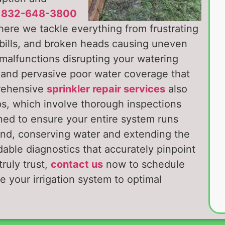
t
832-648-3800
here we tackle everything from frustrating
 bills, and broken heads causing uneven
 malfunctions disrupting your watering
, and pervasive poor water coverage that
prehensive
sprinkler repair services
also
ps, which involve thorough inspections
ned to ensure your entire system runs
ound, conserving water and extending the
dable diagnostics that accurately pinpoint
ruly trust,
contact us
now to schedule
e your irrigation system to optimal