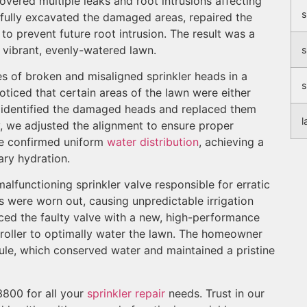
overed multiple leaks and root intrusions affecting
s
efully excavated the damaged areas, repaired the
o prevent future root intrusion. The result was a
 vibrant, evenly-watered lawn.
s
ies of broken and misaligned sprinkler heads in a
s
ticed that certain areas of the lawn were either
 identified the damaged heads and replaced them
l
ly, we adjusted the alignment to ensure proper
we confirmed uniform
water distribution
, achieving a
ary hydration.
malfunctioning sprinkler valve responsible for erratic
ls were worn out, causing unpredictable irrigation
ced the faulty valve with a new, high-performance
oller to optimally water the lawn. The homeowner
dule, which conserved water and maintained a pristine
800 for all your
sprinkler repair
needs. Trust in our