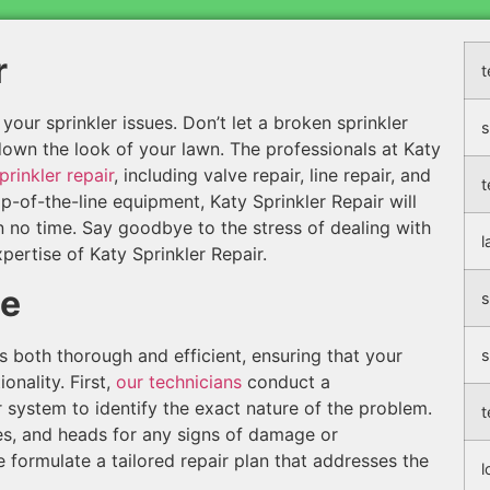
r
t
f your sprinkler issues. Don’t let a broken sprinkler
s
 down the look of your lawn. The professionals at Katy
prinkler repair
, including valve repair, line repair, and
t
p-of-the-line equipment, Katy Sprinkler Repair will
n no time. Say goodbye to the stress of dealing with
l
pertise of Katy Sprinkler Repair.
ce
s
is both thorough and efficient, ensuring that your
s
onality. First,
our technicians
conduct a
system to identify the exact nature of the problem.
t
ines, and heads for any signs of damage or
 formulate a tailored repair plan that addresses the
l