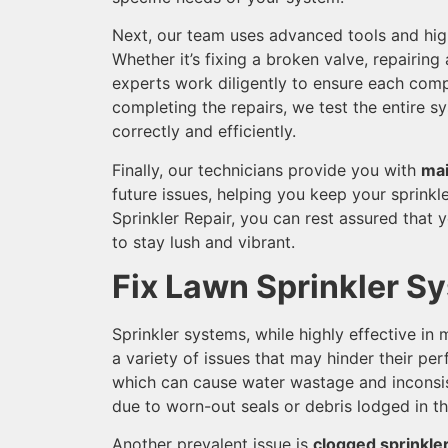
Next, our team uses advanced tools and high
Whether it’s fixing a broken valve, repairing
experts work diligently to ensure each comp
completing the repairs, we test the entire sy
correctly and efficiently.
Finally, our technicians provide you with
mai
future issues, helping you keep your sprinkl
Sprinkler Repair, you can rest assured that y
to stay lush and vibrant.
Fix Lawn Sprinkler S
Sprinkler systems, while highly effective in
a variety of issues that may hinder their 
which can cause water wastage and inconsi
due to worn-out seals or debris lodged in t
Another prevalent issue is
clogged sprinkle