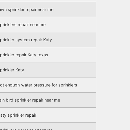
awn sprinkler repair near me
prinklers repair near me
prinkler system repair Katy
prinkler repair Katy texas
prinkler Katy
ot enough water pressure for sprinklers
ain bird sprinkler repair near me
aty sprinkler repair