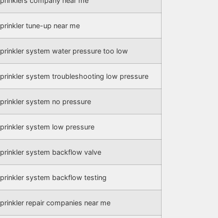
prinklers company near me
prinkler tune-up near me
prinkler system water pressure too low
prinkler system troubleshooting low pressure
prinkler system no pressure
prinkler system low pressure
prinkler system backflow valve
prinkler system backflow testing
prinkler repair companies near me