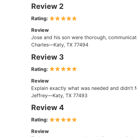
Review 2
Rating:
Review
Jose and his son were thorough, communicated
Charles—Katy, TX 77494
Review 3
Rating:
Review
Explain exactly what was needed and didn’t fe
Jeffrey—Katy, TX 77493
Review 4
Rating:
Review