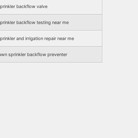
prinkler backflow valve
prinkler backflow testing near me
prinkler and irrigation repair near me
awn sprinkler backflow preventer