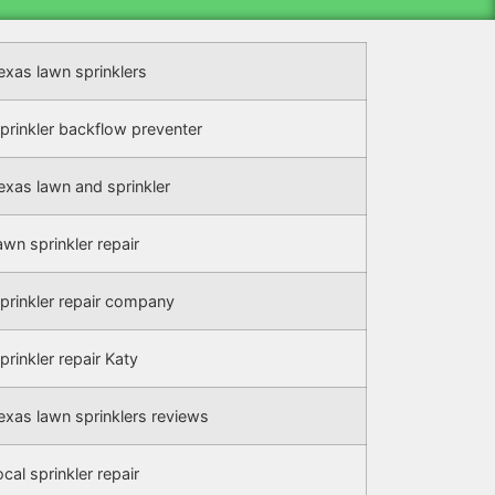
exas lawn sprinklers
prinkler backflow preventer
exas lawn and sprinkler
awn sprinkler repair
prinkler repair company
prinkler repair Katy
exas lawn sprinklers reviews
ocal sprinkler repair