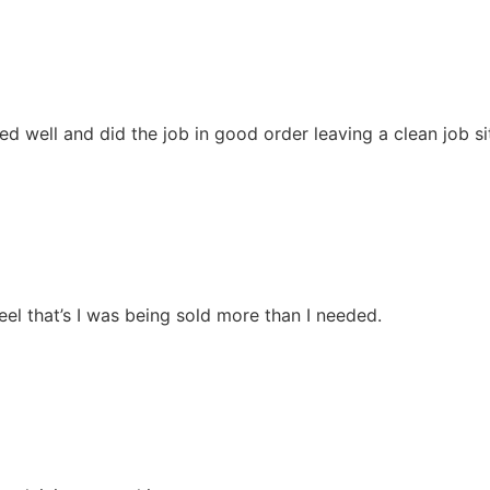
 well and did the job in good order leaving a clean job si
el that’s I was being sold more than I needed.