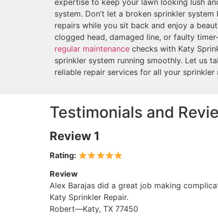
expertise to keep your lawn looking lush and
system. Don’t let a broken sprinkler system 
repairs while you sit back and enjoy a beauti
clogged head, damaged line, or faulty tim
regular maintenance
checks with Katy Sprink
sprinkler system running smoothly. Let us ta
reliable repair services for all your sprinkler
Testimonials and Revie
Review 1
Rating:
Review
Alex Barajas did a great job making complicat
Katy Sprinkler Repair.
Robert—Katy, TX 77450