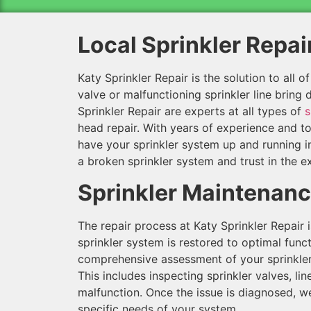
Local Sprinkler Repai
Katy Sprinkler Repair is the solution to all o
valve or malfunctioning sprinkler line bring
Sprinkler Repair are experts at all types of
s
head repair. With years of experience and to
have your sprinkler system up and running i
a broken sprinkler system and trust in the ex
Sprinkler Maintenan
The repair process at Katy Sprinkler Repair 
sprinkler system is restored to optimal functi
comprehensive assessment of your sprinkler 
This includes inspecting sprinkler valves, l
malfunction. Once the issue is diagnosed, we
specific needs of your system.