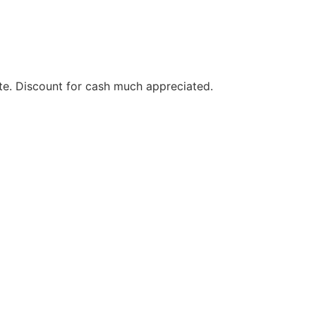
te. Discount for cash much appreciated.