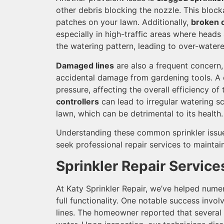
other debris blocking the nozzle. This bloc
patches on your lawn. Additionally,
broken o
especially in high-traffic areas where heads
the watering pattern, leading to over-water
Damaged lines
are also a frequent concern, 
accidental damage from gardening tools. A 
pressure, affecting the overall efficiency of 
controllers
can lead to irregular watering s
lawn, which can be detrimental to its health.
Understanding these common sprinkler issu
seek professional repair services to maintai
Sprinkler Repair Service
At Katy Sprinkler Repair, we’ve helped nume
full functionality. One notable success invo
lines. The homeowner reported that several 