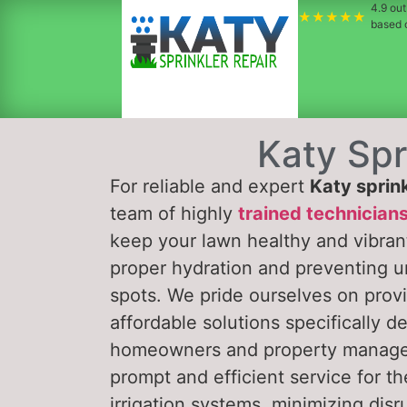
4.9
out 
★★★★★
based
Katy Spr
For reliable and expert
Katy sprink
team of highly
trained technician
keep your lawn healthy and vibran
proper hydration and preventing u
spots. We pride ourselves on provi
affordable solutions specifically d
homeowners and property manag
prompt and efficient service for the
irrigation systems, minimizing disr