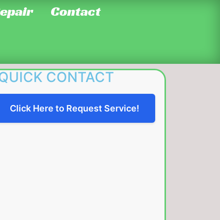
Repair
Contact
QUICK CONTACT
Click Here to Request Service!