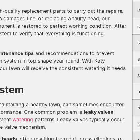
l
-quality replacement parts to carry out the repairs.
 a damaged line, or replacing a faulty head, our
onent is restored to perfect working condition. After
s
stem to verify that everything is functioning
s
ntenance tips
and recommendations to prevent
s
er system in top shape year-round. With Katy
our lawn will receive the consistent watering it needs
s
ystem
n
 maintaining a healthy lawn, can sometimes encounter
r
performance. One common problem is
leaky valves
,
stent
watering
patterns. Leaky valves typically occur
K
he valve mechanism.
r heads
, often resulting from dirt, grass clippings, or