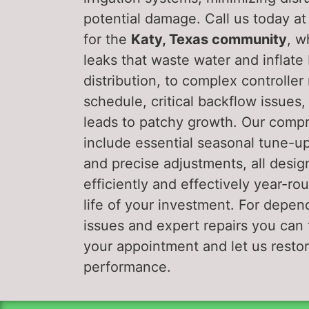
potential damage. Call us today a
for the
Katy, Texas community
, w
leaks that waste water and inflate
distribution, to complex controller
schedule, critical backflow issues
leads to patchy growth. Our com
include essential seasonal tune-u
and precise adjustments, all desig
efficiently and effectively year-r
life of your investment. For depen
issues and expert repairs you can t
your appointment and let us restor
performance.