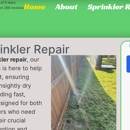
of 5 stars
Home
About
Sprinkler 
 on
266
reviews
inkler Repair
ler repair
, our
s
is here to help
t, ensuring
nsightly dry
ding fast,
esigned for both
ers who need
ir crucial
uption and