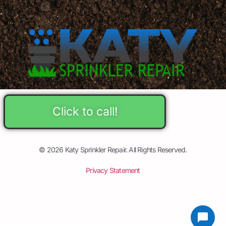
Click to call!
© 2026 Katy Sprinkler Repair. All Rights Reserved.
Privacy Statement