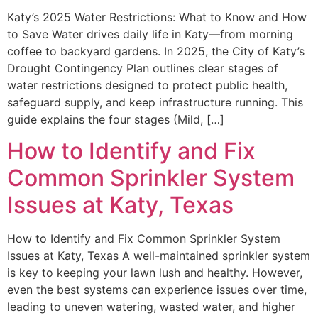
Katy’s 2025 Water Restrictions: What to Know and How
to Save Water drives daily life in Katy—from morning
coffee to backyard gardens. In 2025, the City of Katy’s
Drought Contingency Plan outlines clear stages of
water restrictions designed to protect public health,
safeguard supply, and keep infrastructure running. This
guide explains the four stages (Mild, […]
How to Identify and Fix
Common Sprinkler System
Issues at Katy, Texas
How to Identify and Fix Common Sprinkler System
Issues at Katy, Texas A well-maintained sprinkler system
is key to keeping your lawn lush and healthy. However,
even the best systems can experience issues over time,
leading to uneven watering, wasted water, and higher