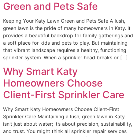
Green and Pets Safe
Keeping Your Katy Lawn Green and Pets Safe A lush,
green lawn is the pride of many homeowners in Katy. It
provides a beautiful backdrop for family gatherings and
a soft place for kids and pets to play. But maintaining
that vibrant landscape requires a healthy, functioning
sprinkler system. When a sprinkler head breaks or […]
Why Smart Katy
Homeowners Choose
Client-First Sprinkler Care
Why Smart Katy Homeowners Choose Client-First
Sprinkler Care Maintaining a lush, green lawn in Katy
isn’t just about water; it’s about precision, sustainability,
and trust. You might think all sprinkler repair services