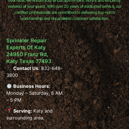
overhauls, we ensure your landscape remains vibrant and efficiently
watered all year round. With over 20 years of dedicated service, our
certified professionals are committed to delivering top-notch
workmanship and unparalleled customer satisfaction.
Sprinkler Repair
Experts Of Katy
24950 Franz Rd,
Katy Texas 77493
Contact Us:
832-648-
3800
Business Hours:
Monday – Saturday, 8 AM
– 5 PM
Serving:
Katy and
surrounding area.