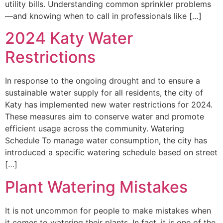
utility bills. Understanding common sprinkler problems
—and knowing when to call in professionals like […]
2024 Katy Water
Restrictions
In response to the ongoing drought and to ensure a
sustainable water supply for all residents, the city of
Katy has implemented new water restrictions for 2024.
These measures aim to conserve water and promote
efficient usage across the community. Watering
Schedule To manage water consumption, the city has
introduced a specific watering schedule based on street
[…]
Plant Watering Mistakes
It is not uncommon for people to make mistakes when
it comes to watering their plants. In fact, it is one of the