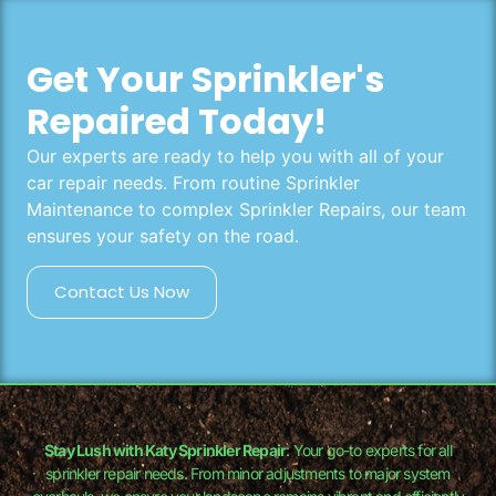
Get Your Sprinkler's
Repaired Today!
Our experts are ready to help you with all of your
car repair needs. From routine Sprinkler
Maintenance to complex Sprinkler Repairs, our team
ensures your safety on the road.
Contact Us Now
Stay Lush with Katy Sprinkler Repair
: Your go-to experts for all
sprinkler repair needs. From minor adjustments to major system