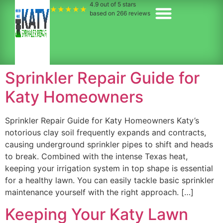
4.9
out of 5 stars
★★★★★
based on
266
reviews
Sprinkler Repair Guide for
Katy Homeowners
Sprinkler Repair Guide for Katy Homeowners Katy’s
notorious clay soil frequently expands and contracts,
causing underground sprinkler pipes to shift and heads
to break. Combined with the intense Texas heat,
keeping your irrigation system in top shape is essential
for a healthy lawn. You can easily tackle basic sprinkler
maintenance yourself with the right approach. […]
Keeping Your Katy Lawn