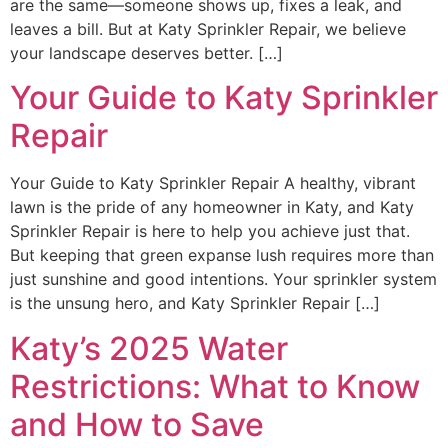
are the same—someone shows up, fixes a leak, and
leaves a bill. But at Katy Sprinkler Repair, we believe
your landscape deserves better. […]
Your Guide to Katy Sprinkler
Repair
Your Guide to Katy Sprinkler Repair A healthy, vibrant
lawn is the pride of any homeowner in Katy, and Katy
Sprinkler Repair is here to help you achieve just that.
But keeping that green expanse lush requires more than
just sunshine and good intentions. Your sprinkler system
is the unsung hero, and Katy Sprinkler Repair […]
Katy’s 2025 Water
Restrictions: What to Know
and How to Save