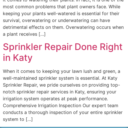
most common problems that plant owners face. While
keeping your plants well-watered is essential for their
survival, overwatering or underwatering can have
detrimental effects on them. Overwatering occurs when
a plant receives […]
Sprinkler Repair Done Right
in Katy
When it comes to keeping your lawn lush and green, a
well-maintained sprinkler system is essential. At Katy
Sprinkler Repair, we pride ourselves on providing top-
notch sprinkler repair services in Katy, ensuring your
irrigation system operates at peak performance.
Comprehensive Irrigation Inspection Our expert team
conducts a thorough inspection of your entire sprinkler
system to […]